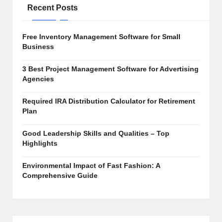
e
Recent Posts
s,
S
Free Inventory Management Software for Small
Business
o
ft
3 Best Project Management Software for Advertising
Agencies
w
Required IRA Distribution Calculator for Retirement
a
Plan
r
Good Leadership Skills and Qualities – Top
e
Highlights
R
Environmental Impact of Fast Fashion: A
e
Comprehensive Guide
vi
e