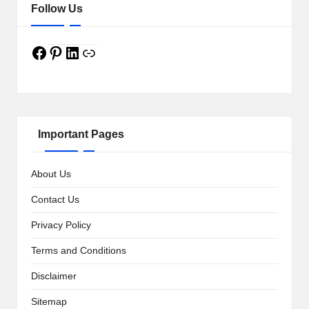
w
Follow Us
s
Facebook
a
Pinterest
LinkedIn
Link
n
d
M
Important Pages
o
r
About Us
e
Contact Us
Privacy Policy
Terms and Conditions
Disclaimer
Sitemap