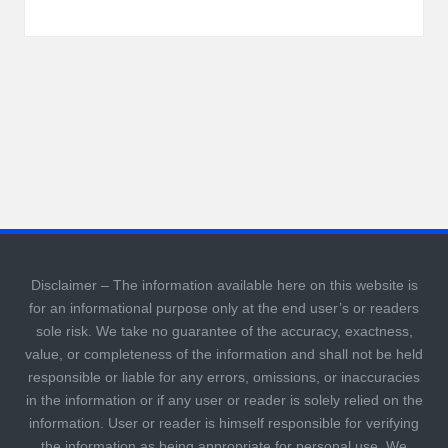
Disclaimer – The information available here on this website is
for an informational purpose only at the end user’s or readers
sole risk. We take no guarantee of the accuracy, exactness,
value, or completeness of the information and shall not be held
responsible or liable for any errors, omissions, or inaccuracies
in the information or if any user or reader is solely relied on the
information. User or reader is himself responsible for verifying
the information as being appropriate for personal use. We