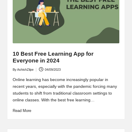
o
t
-
R
e
s
10 Best Free Learning App for
o
Everyone in 2024
lv
By
AshishZilpe
04/09/2023
Posted
by
e
Online learning has become increasingly popular in
recent years, especially with the pandemic forcing many
Q
students to shift from traditional classroom settings to
online classes. With the best free learning…
u
e
Read More
ri